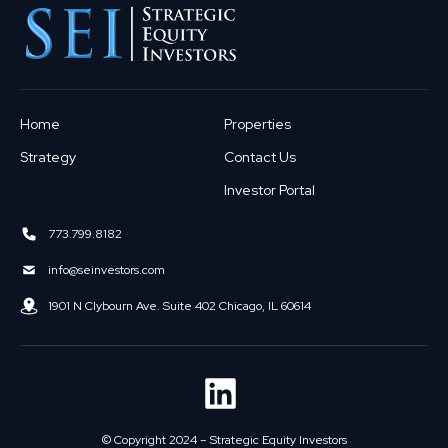
Home
Properties
Strategy
Contact Us
Investor Portal
773.799.8182
info@seinvestors.com
1901 N Clybourn Ave. Suite 402 Chicago, IL 60614
© Copyright 2024 – Strategic Equity Investors