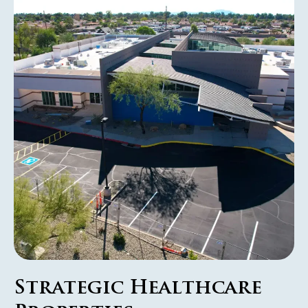
Strategic Healthcare