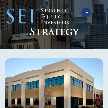
Strategy