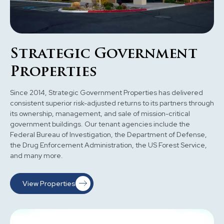
Strategic Government
Properties
Since 2014, Strategic Government Properties has delivered
consistent superior risk-adjusted returns to its partners through
its ownership, management, and sale of mission-critical
government buildings. Our tenant agencies include the
Federal Bureau of Investigation, the Department of Defense,
the Drug Enforcement Administration, the US Forest Service,
and many more.
View Properties