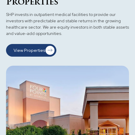
Properties
SHP invests in outpatient medical facilities to provide our
investors with predictable and stable returns in the growing
healthcare sector. We are equity investors in both stable assets
and value-add opportunities.
View Properties