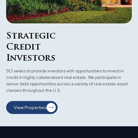
Strategic
Credit
Investors
SCI seeks to provide investors with opportunities to invest in
credit in highly collateralized real estate. We participate in
senior debt opportunities across a variety of real estate asset
classes throughout the U.S.
View Properties