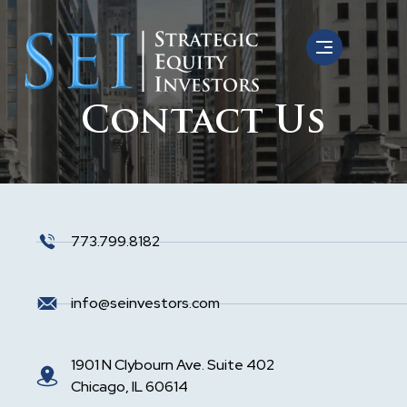
Contact Us
773.799.8182
info@seinvestors.com
1901 N Clybourn Ave. Suite 402
Chicago, IL 60614