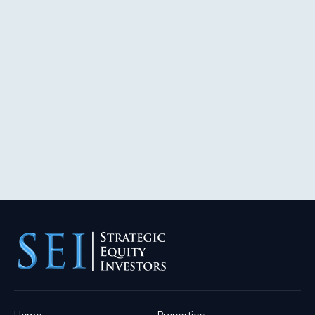
Home
Properties