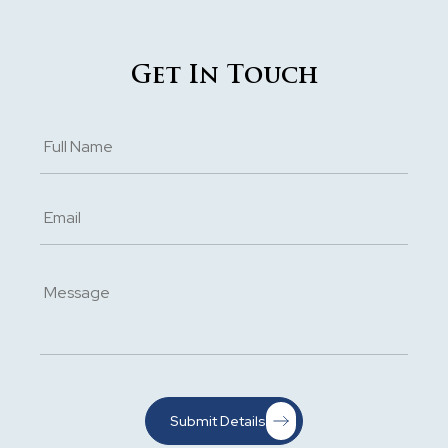
Get In Touch
Submit Details